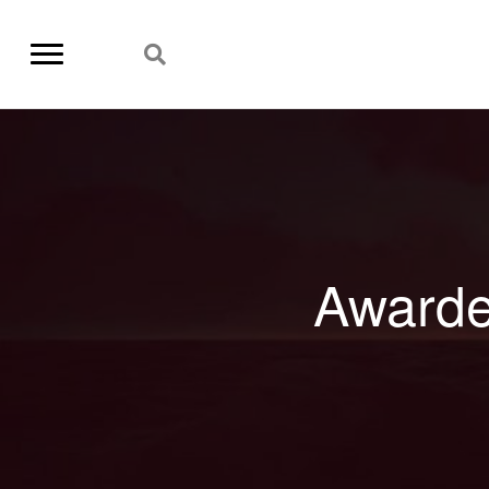
Awarde