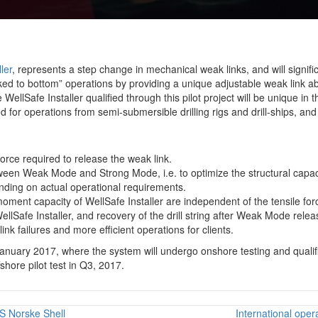
ler
, represents a step change in mechanical weak links, and will signifi
ocked to bottom” operations by providing a unique adjustable weak link 
lSafe Installer qualified through this pilot project will be unique in t
ed for operations from semi-submersible drilling rigs and drill-ships, and
force required to release the weak link.
een Weak Mode and Strong Mode, i.e. to optimize the structural capa
ding on actual operational requirements.
ment capacity of WellSafe Installer are independent of the tensile fo
llSafe Installer, and recovery of the drill string after Weak Mode relea
ink failures and more efficient operations for clients.
d January 2017, where the system will undergo onshore testing and quali
fshore pilot test in Q3, 2017.
S Norske Shell
International oper