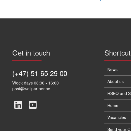
navigation
Get in touch
Shortcut
News
(+47) 51 65 29 00
About us
Week days 08:00 - 16:00
post@wellpartner.no
HSEQ and Sus
Home
Vacancies
Send your C