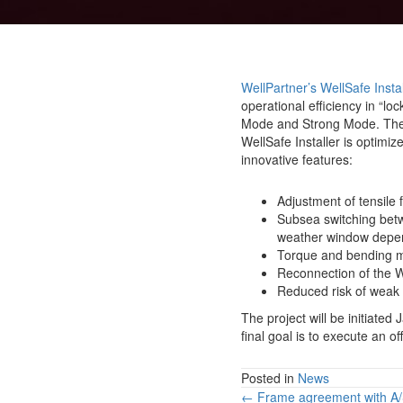
WellPartner’s WellSafe Instal
operational efficiency in “l
Mode and Strong Mode. The Wel
WellSafe Installer is optimiz
innovative features:
Adjustment of tensile 
Subsea switching betw
weather window depen
Torque and bending mo
Reconnection of the We
Reduced risk of weak l
The project will be initiate
final goal is to execute an of
Posted in
News
Posts
← Frame agreement with A/