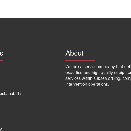
s
About
We are a service company that deli
expertise and high quality equipme
services within subsea drilling, com
intervention operations.
tainability
V