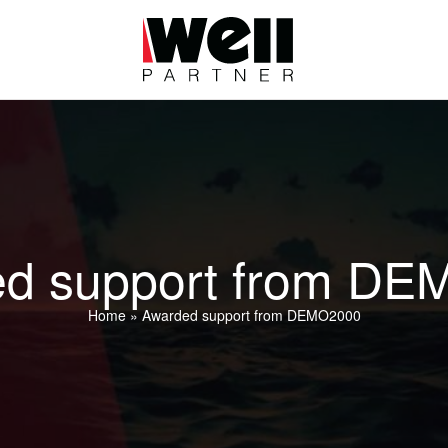
d support from D
Home
»
Awarded support from DEMO2000