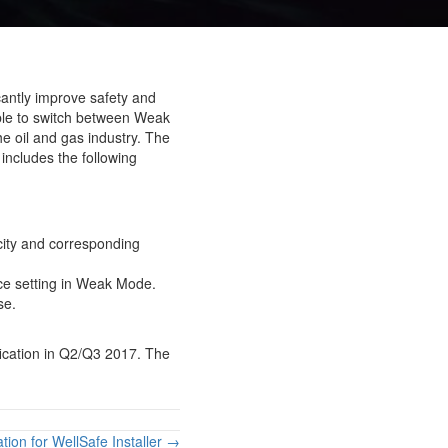
cantly improve safety and
able to switch between Weak
he oil and gas industry. The
 includes the following
city and corresponding
rce setting in Weak Mode.
se.
fication in Q2/Q3 2017. The
ation for WellSafe Installer →