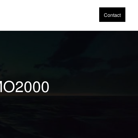
Contact
EMO2000