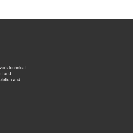
vers technical
nt and
pletion and