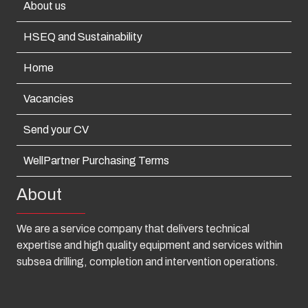
About us
HSEQ and Sustainability
Home
Vacancies
Send your CV
WellPartner Purchasing Terms
About
We are a service company that delivers technical
expertise and high quality equipment and services within
subsea drilling, completion and intervention operations.