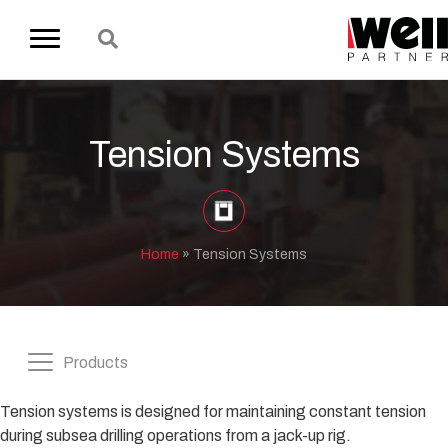
Tension Systems
Home
»
Tension Systems
Products
Tension systems is designed for maintaining constant tension
during subsea drilling operations from a jack-up rig.