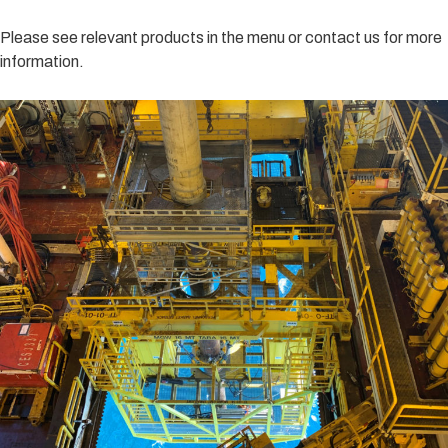
Please see relevant products in the menu or contact us for more
information.