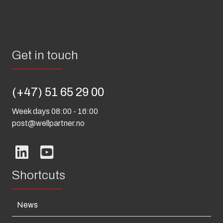
Get in touch
(+47) 51 65 29 00
Week days 08:00 - 16:00
post@wellpartner.no
Shortcuts
News