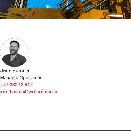
Get in touch with an expert
Jens Honoré
Manager Operations
+47 932 13 847
jens.honore@wellpartner.no