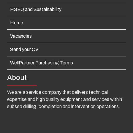
HSEQ and Sustainability
Home
Vacancies
Send your CV
WellPartner Purchasing Terms
About
We are a service company that delivers technical
expertise and high quality equipment and services within
subsea drilling, completion and intervention operations.