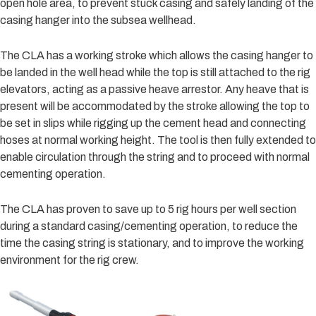
open hole area, to prevent stuck casing and safely landing of the
casing hanger into the subsea wellhead.
The CLA has a working stroke which allows the casing hanger to
be landed in the well head while the top is still attached to the rig
elevators, acting as a passive heave arrestor. Any heave that is
present will be accommodated by the stroke allowing the top to
be set in slips while rigging up the cement head and connecting
hoses at normal working height. The tool is then fully extended to
enable circulation through the string and to proceed with normal
cementing operation.
The CLA has proven to save up to 5 rig hours per well section
during a standard casing/cementing operation, to reduce the
time the casing string is stationary, and to improve the working
environment for the rig crew.