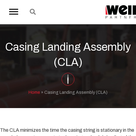
Casing Landing Assembly
(CLA)
Home
»
Casing Landing Assembly (CLA)
The CLA minimizes the time the casing string is stationary in the