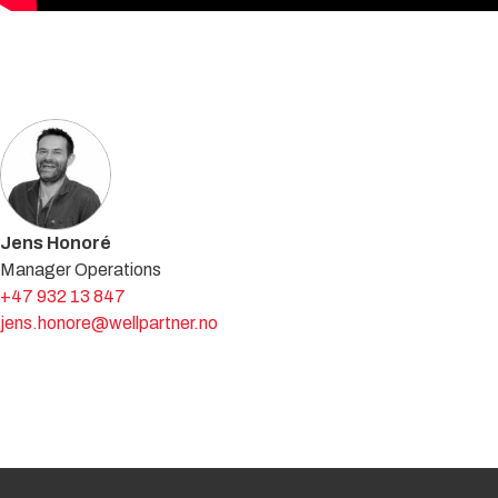
Get in touch with an expert
Jens Honoré
Manager Operations
+47 932 13 847
jens.honore@wellpartner.no