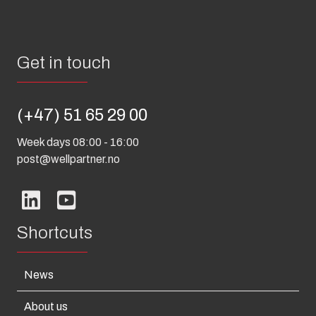
Get in touch
(+47) 51 65 29 00
Week days 08:00 - 16:00
post@wellpartner.no
Shortcuts
News
About us