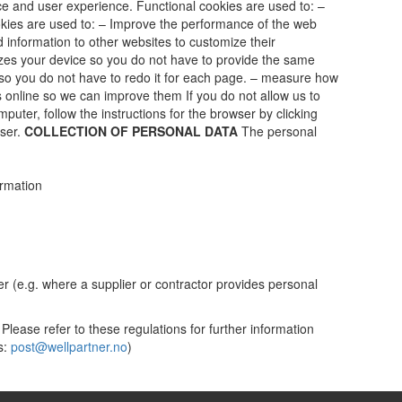
ce and user experience. Functional cookies are used to: –
kies are used to: – Improve the performance of the web
 information to other websites to customize their
izes your device so you do not have to provide the same
o you do not have to redo it for each page. – measure how
online so we can improve them If you do not allow us to
puter, follow the instructions for the browser by clicking
wser.
COLLECTION OF PERSONAL DATA
The personal
ormation
yer (e.g. where a supplier or contractor provides personal
 Please refer to these regulations for further information
s:
post@wellpartner.no
)