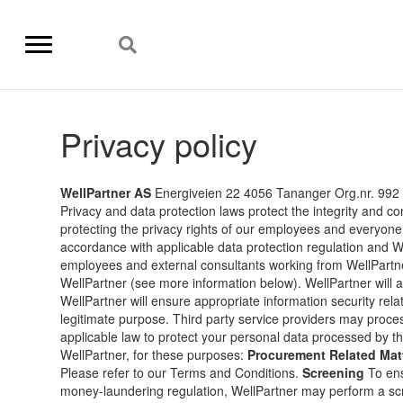
Privacy policy
WellPartner AS
Energiveien 22 4056 Tananger Org.nr. 992
Privacy and data protection laws protect the integrity and co
protecting the privacy rights of our employees and everyone
accordance with applicable data protection regulation and 
employees and external consultants working from WellPartn
WellPartner (see more information below). WellPartner will al
WellPartner will ensure appropriate information security relate
legitimate purpose. Third party service providers may proce
applicable law to protect your personal data processed by t
WellPartner, for these purposes:
Procurement Related Mat
Please refer to our Terms and Conditions.
Screening
To ens
money-laundering regulation, WellPartner may perform a scre