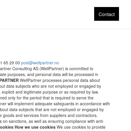
Contact
1 65 29 00
post@wellpartner.no
lPartner Consulting AS (WellPartner) is committed to
iate purposes, and personal data will be processed in
LPARTNER
WellPartner processes personal data about
bout data subjects who are not employed or engaged by
 explicit and legitimate purpose or as required by law.
ined only for the period that is required to serve the
rtner will implement adequate safeguards in accordance with
 about data subjects that are not employed or engaged by
e goods and services from suppliers and contractors.
 on sanctions, as well as ensuring compliance with anti-
ookies
How we use cookies
We use cookies to provide