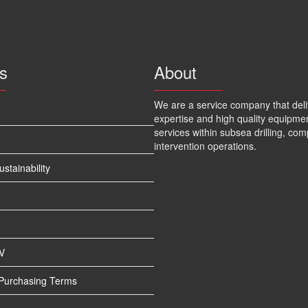
s
About
We are a service company that deli
expertise and high quality equipme
services within subsea drilling, com
intervention operations.
tainability
V
 Purchasing Terms