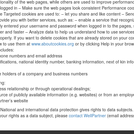
ctionality of the web pages, while others are used to improve performan
logged in – Make sure the web pages look consistent Performance coo
 Targeted cookies are used to: – let you share and like content – Send
vide you with better services, such as: – enable a service that recogn
dy entered your username and password when logged in to the pages, s
 and faster – Analyze data to help us understand how to use services 
perly. If you want to delete cookies that are already stored on your com
w to use them at
www.aboutcookies.org
or by clicking Help in your bro
ncludes:
phone numbers and email address
fications, national identity number, banking information, next of kin inf
fice holders of a company and business numbers
ng:
ess relationship or through operational dealings;
ource of publicly available information (e.g. websites) or from an emplo
rtner’s website
National and international data protection gives rights to data subjects.
your rights as a data subject, please
contact WellPartner
(email addres