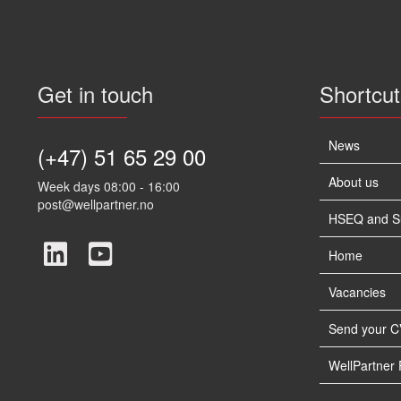
Get in touch
Shortcut
News
(+47) 51 65 29 00
About us
Week days 08:00 - 16:00
post@wellpartner.no
HSEQ and Sus
Home
Vacancies
Send your C
WellPartner