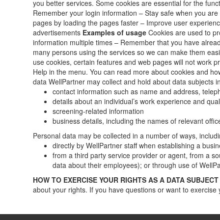
you better services. Some cookies are essential for the fun
Remember your login information – Stay safe when you are 
pages by loading the pages faster – Improve user experience
advertisements
Examples of usage
Cookies are used to pro
information multiple times – Remember that you have alrea
many persons using the services so we can make them easier
use cookies, certain features and web pages will not work pro
Help in the menu. You can read more about cookies and ho
data WellPartner may collect and hold about data subjects i
contact information such as name and address, tele
details about an individual’s work experience and quali
screening-related information
business details, including the names of relevant of
Personal data may be collected in a number of ways, includi
directly by WellPartner staff when establishing a busin
from a third party service provider or agent, from a s
data about their employees); or through use of WellPa
HOW TO EXERCISE YOUR RIGHTS AS A DATA SUBJECT
about your rights. If you have questions or want to exercise 