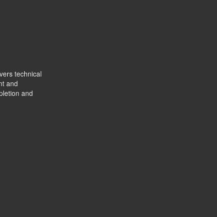
vers technical
nt and
pletion and