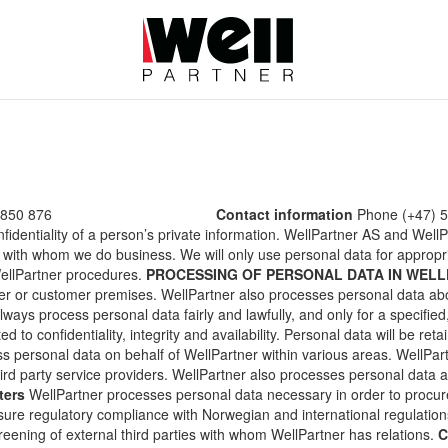
 850 876
Contact information
Phone (+47) 5
nfidentiality of a person’s private information. WellPartner AS and Wel
 with whom we do business. We will only use personal data for appropr
WellPartner procedures.
PROCESSING OF PERSONAL DATA IN WEL
er or customer premises. WellPartner also processes personal data a
ways process personal data fairly and lawfully, and only for a specified,
d to confidentiality, integrity and availability. Personal data will be reta
ss personal data on behalf of WellPartner within various areas. WellPa
hird party service providers. WellPartner also processes personal data
ters
WellPartner processes personal data necessary in order to procur
ure regulatory compliance with Norwegian and international regulations
ening of external third parties with whom WellPartner has relations.
C