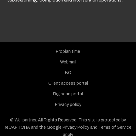
Proplan time
Webmail
BO
Client access portal
Rig scan portal
Privacy policy
© Wellpartner. All Rights Reserved.
This site is protected by
reCAPTCHA and the Google
Privacy Policy
and
Terms of Service
apply.