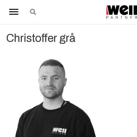
Christoffer grå