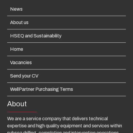
News
About us
HSEQ and Sustainability
Home
Vacancies
Send your CV
WellPartner Purchasing Terms
About
We are a service company that delivers technical
expertise and high quality equipment and services within
subsea drilling, completion and intervention operations.