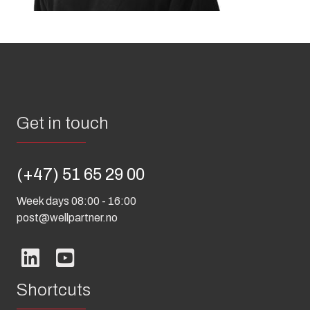
Get in touch
(+47) 51 65 29 00
Week days 08:00 - 16:00
post@wellpartner.no
Shortcuts