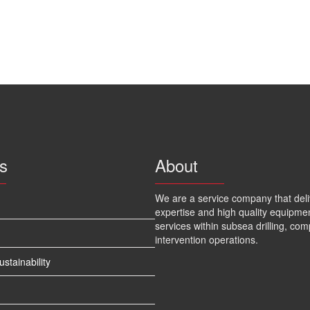
s
About
We are a service company that deli
expertise and high quality equipme
services within subsea drilling, com
intervention operations.
tainability