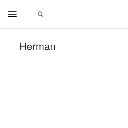
Herman