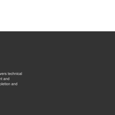
vers technical
nt and
pletion and