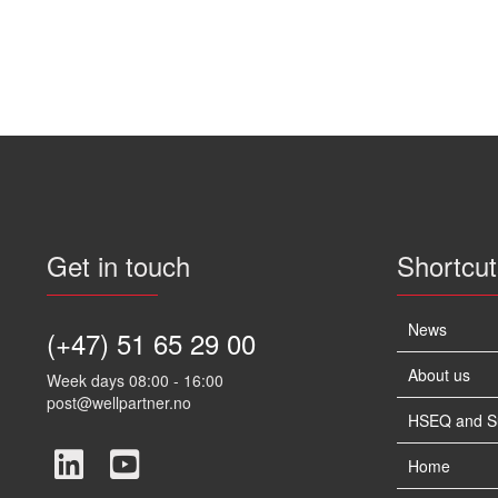
Get in touch
Shortcut
News
(+47) 51 65 29 00
About us
Week days 08:00 - 16:00
post@wellpartner.no
HSEQ and Sus
Home