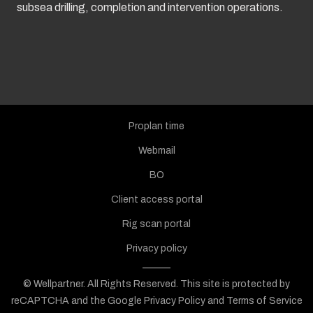
subsea drilling, completion and intervention operations.
Proplan time
Webmail
BO
Client access portal
Rig scan portal
Privacy policy
© Wellpartner. All Rights Reserved.
This site is protected by
reCAPTCHA and the Google
Privacy Policy
and
Terms of Service