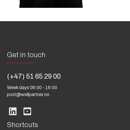
Get in touch
(+47) 51 65 29 00
Week days 08:00 - 16:00
post@wellpartner.no
Shortcuts