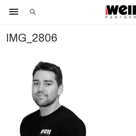
IMG_2806