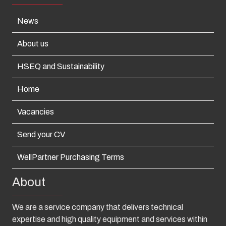
News
About us
HSEQ and Sustainability
Home
Vacancies
Send your CV
WellPartner Purchasing Terms
About
We are a service company that delivers technical
expertise and high quality equipment and services within