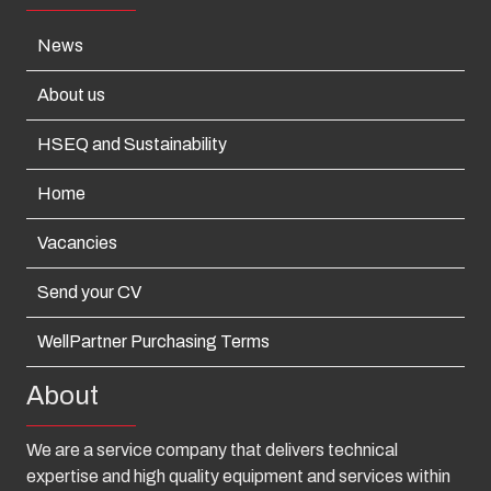
News
About us
HSEQ and Sustainability
Home
Vacancies
Send your CV
WellPartner Purchasing Terms
About
We are a service company that delivers technical
expertise and high quality equipment and services within