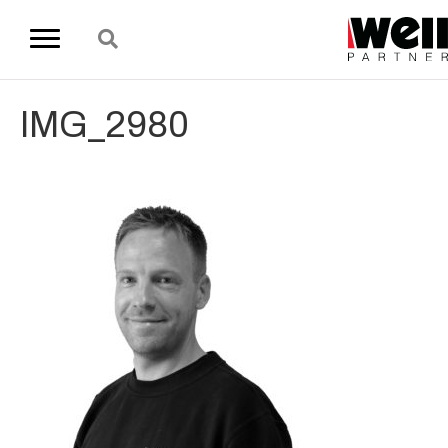
IMG_2980