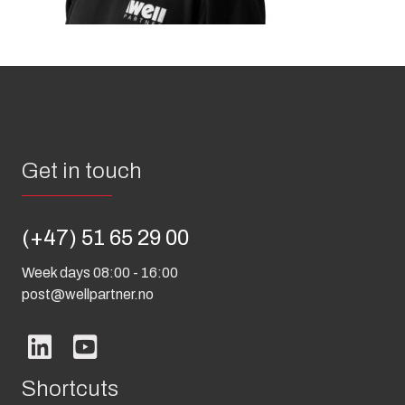
Get in touch
(+47) 51 65 29 00
Week days 08:00 - 16:00
post@wellpartner.no
Shortcuts