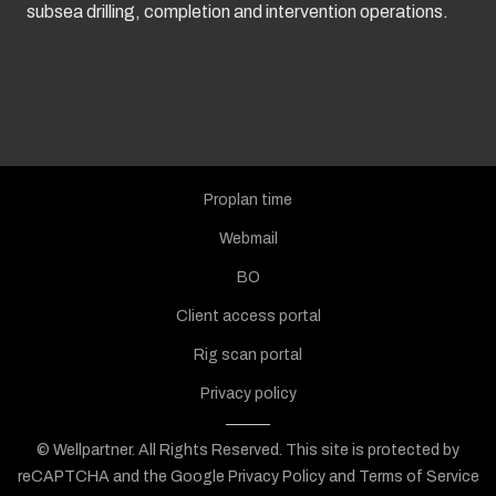
subsea drilling, completion and intervention operations.
Proplan time
Webmail
BO
Client access portal
Rig scan portal
Privacy policy
© Wellpartner. All Rights Reserved.
This site is protected by
reCAPTCHA and the Google
Privacy Policy
and
Terms of Service