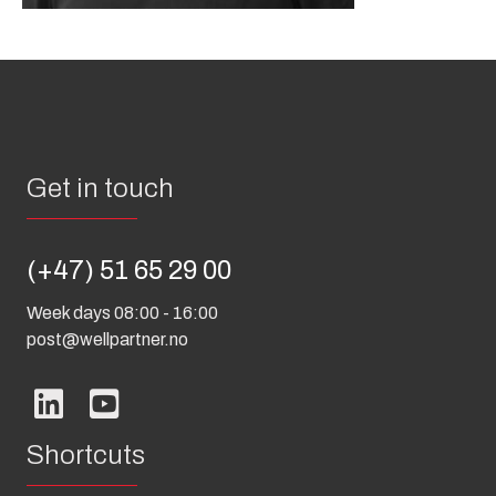
Get in touch
(+47) 51 65 29 00
Week days 08:00 - 16:00
post@wellpartner.no
Shortcuts