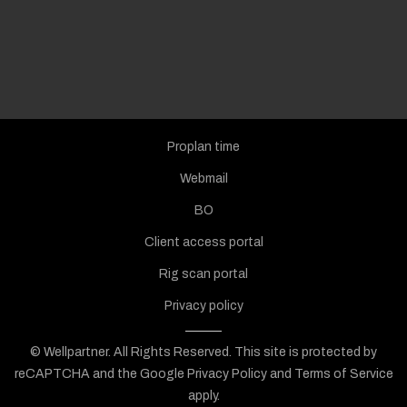
Proplan time
Webmail
BO
Client access portal
Rig scan portal
Privacy policy
© Wellpartner. All Rights Reserved.
This site is protected by
reCAPTCHA and the Google
Privacy Policy
and
Terms of Service
apply.