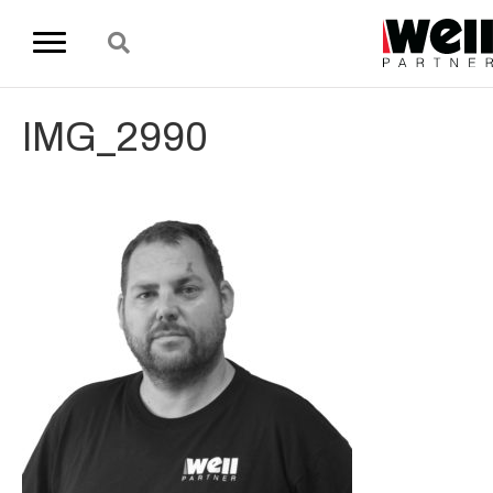
IMG_2990