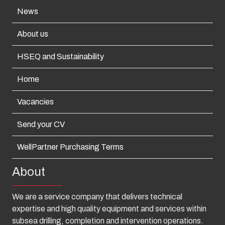
News
About us
HSEQ and Sustainability
Home
Vacancies
Send your CV
WellPartner Purchasing Terms
About
We are a service company that delivers technical
expertise and high quality equipment and services within
subsea drilling, completion and intervention operations.