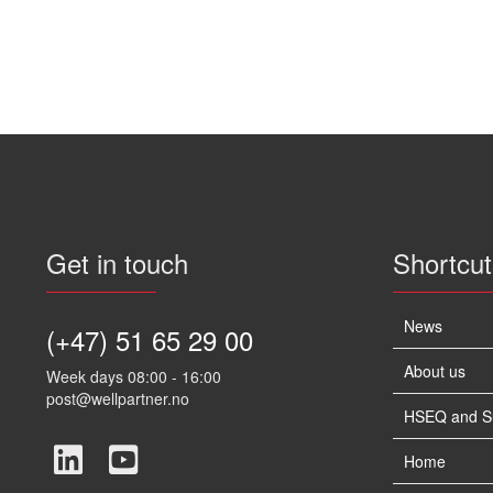
Get in touch
Shortcut
News
(+47) 51 65 29 00
About us
Week days 08:00 - 16:00
post@wellpartner.no
HSEQ and Sus
Home