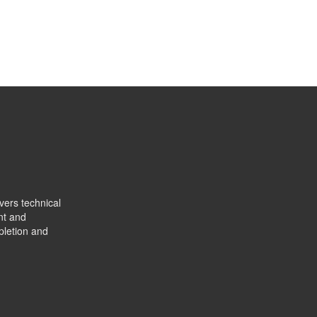
vers technical
nt and
pletion and