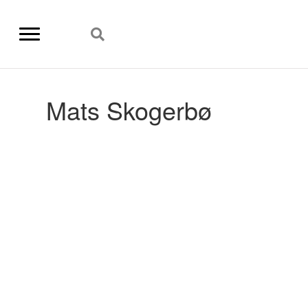
Mats Skogerbø