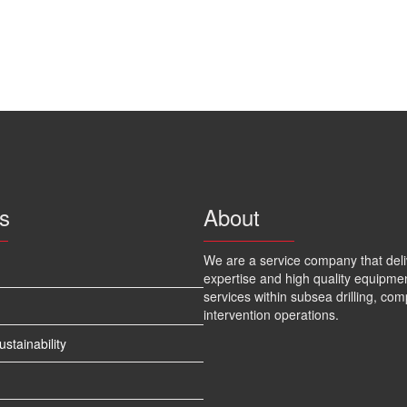
s
About
We are a service company that deli
expertise and high quality equipme
services within subsea drilling, com
intervention operations.
tainability