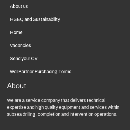
About us
HSEQ and Sustainability
Home
Vacancies
Send your CV
WellPartner Purchasing Terms
About
We are a service company that delivers technical
expertise and high quality equipment and services within
subsea drilling, completion and intervention operations.