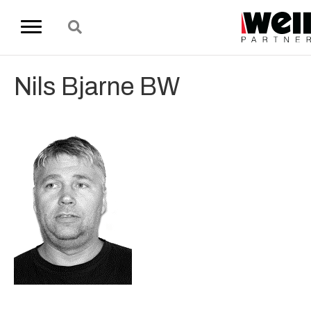
Nils Bjarne BW