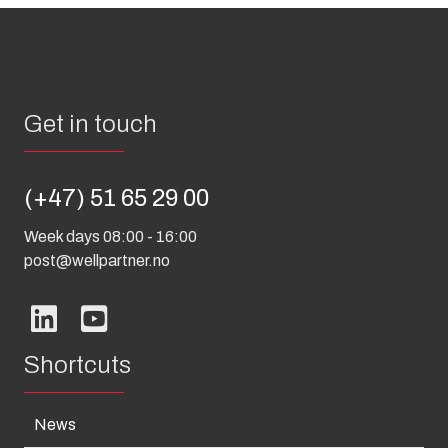
Get in touch
(+47) 51 65 29 00
Week days 08:00 - 16:00
post@wellpartner.no
Shortcuts
News