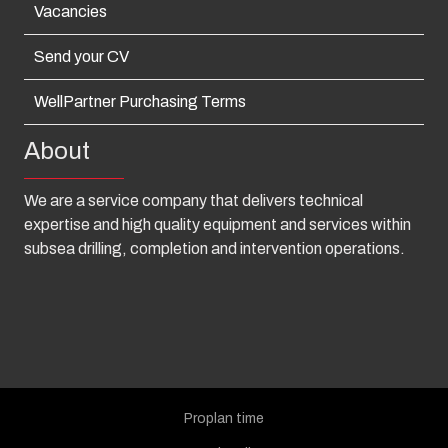
Vacancies
Send your CV
WellPartner Purchasing Terms
About
We are a service company that delivers technical
expertise and high quality equipment and services within
subsea drilling, completion and intervention operations.
Proplan time