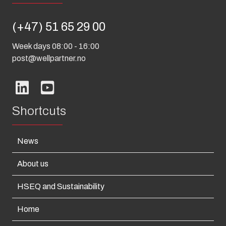
(+47) 51 65 29 00
Week days 08:00 - 16:00
post@wellpartner.no
Shortcuts
News
About us
HSEQ and Sustainability
Home