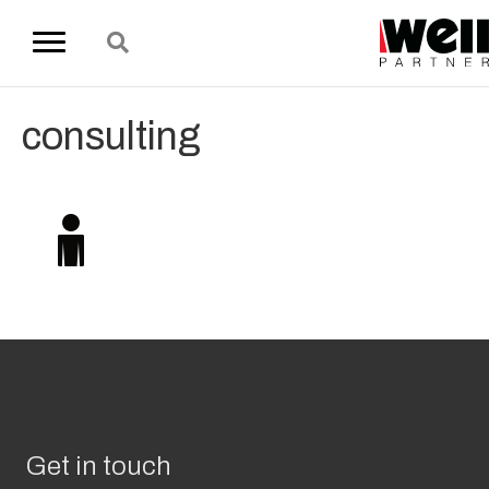
consulting
Get in touch