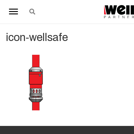
icon-wellsafe