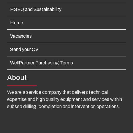
HSEQ and Sustainability
Home
Vacancies
Send your CV
WellPartner Purchasing Terms
About
We are a service company that delivers technical
expertise and high quality equipment and services within
subsea drilling, completion and intervention operations.