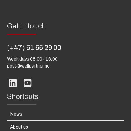
Get in touch
(+47) 51 65 29 00
Week days 08:00 - 16:00
post@wellpartner.no
Shortcuts
News
About us