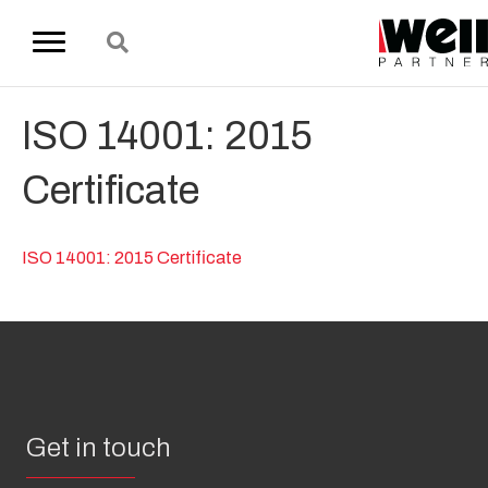
ISO 14001: 2015
Certificate
ISO 14001: 2015 Certificate
Get in touch