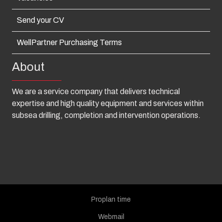
Send your CV
WellPartner Purchasing Terms
About
We are a service company that delivers technical
expertise and high quality equipment and services within
subsea drilling, completion and intervention operations.
Proplan time
Webmail