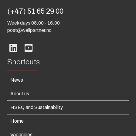
(+47) 51 65 29 00
Week days 08:00 - 16:00
post@wellpartner.no
Shortcuts
News
About us
HSEQ and Sustainability
Home
Vacancies