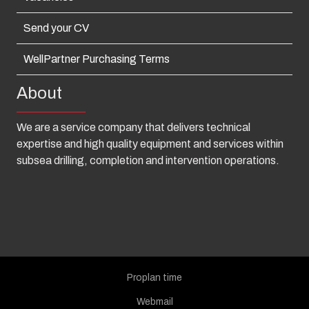
Send your CV
WellPartner Purchasing Terms
About
We are a service company that delivers technical
expertise and high quality equipment and services within
subsea drilling, completion and intervention operations.
Proplan time
Webmail