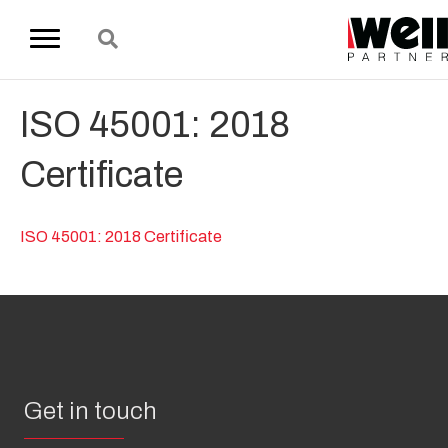
ISO 45001: 2018
Certificate
ISO 45001: 2018 Certificate
Get in touch