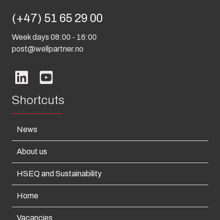
(+47) 51 65 29 00
Week days 08:00 - 16:00
post@wellpartner.no
Shortcuts
News
About us
HSEQ and Sustainability
Home
Vacancies