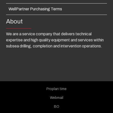
WellPartner Purchasing Terms
About
We are a service company that delivers technical
expertise and high quality equipment and services within
subsea drilling, completion and intervention operations.
Proplan time
Webmail
BO