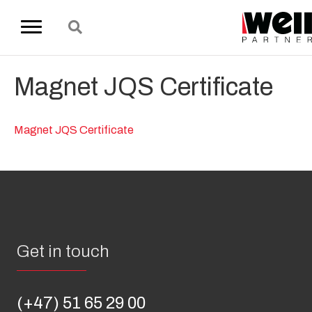
Magnet JQS Certificate
Magnet JQS Certificate
Get in touch
(+47) 51 65 29 00