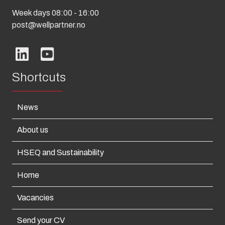
Week days 08:00 - 16:00
post@wellpartner.no
Shortcuts
News
About us
HSEQ and Sustainability
Home
Vacancies
Send your CV