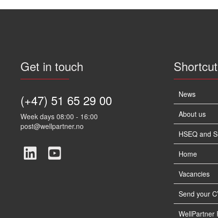
Get in touch
Shortcut
News
(+47) 51 65 29 00
About us
Week days 08:00 - 16:00
post@wellpartner.no
HSEQ and Sus
Home
Vacancies
Send your C
WellPartner