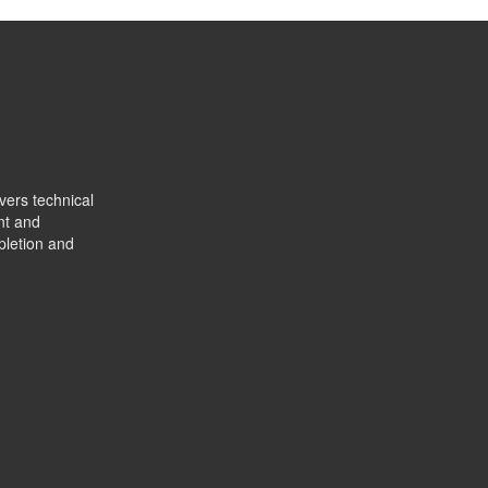
vers technical
nt and
pletion and