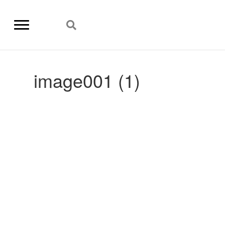
image001 (1)