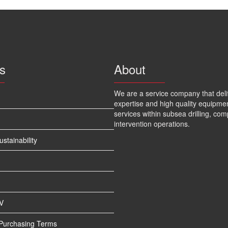
s
About
We are a service company that deli
expertise and high quality equipme
services within subsea drilling, com
intervention operations.
tainability
V
 Purchasing Terms