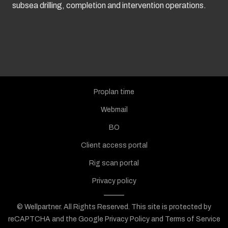
subsea drilling, completion and intervention operations.
Proplan time
Webmail
BO
Client access portal
Rig scan portal
Privacy policy
© Wellpartner. All Rights Reserved.
This site is protected by
reCAPTCHA and the Google
Privacy Policy
and
Terms of Service