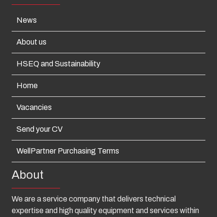
News
About us
HSEQ and Sustainability
Home
Vacancies
Send your CV
WellPartner Purchasing Terms
About
We are a service company that delivers technical
expertise and high quality equipment and services within