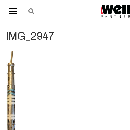
IMG_2947