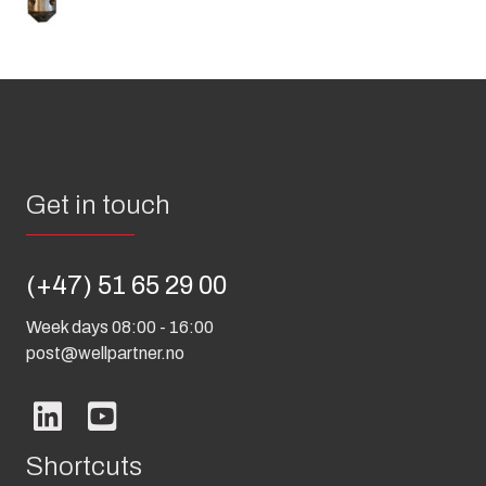
Get in touch
(+47) 51 65 29 00
Week days 08:00 - 16:00
post@wellpartner.no
Shortcuts