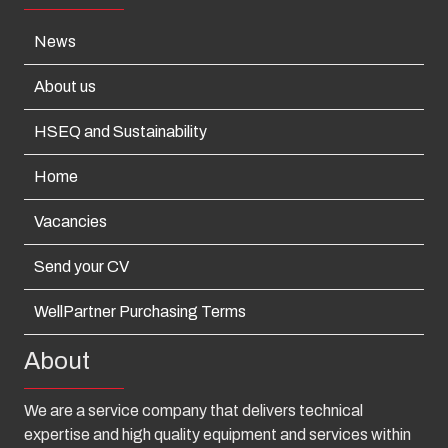
News
About us
HSEQ and Sustainability
Home
Vacancies
Send your CV
WellPartner Purchasing Terms
About
We are a service company that delivers technical
expertise and high quality equipment and services within