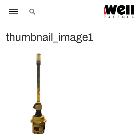
thumbnail_image1