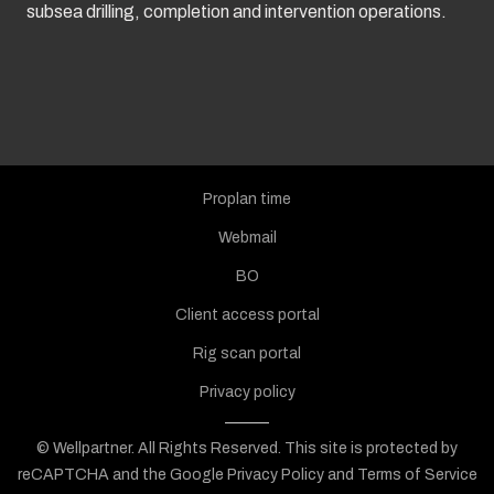
subsea drilling, completion and intervention operations.
Proplan time
Webmail
BO
Client access portal
Rig scan portal
Privacy policy
© Wellpartner. All Rights Reserved.
This site is protected by
reCAPTCHA and the Google
Privacy Policy
and
Terms of Service