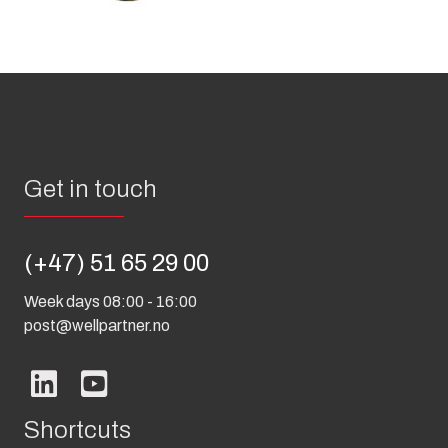
Get in touch
(+47) 51 65 29 00
Week days 08:00 - 16:00
post@wellpartner.no
Shortcuts