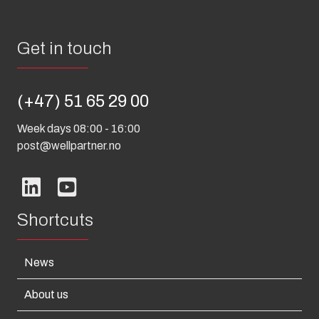
Get in touch
(+47) 51 65 29 00
Week days 08:00 - 16:00
post@wellpartner.no
Shortcuts
News
About us