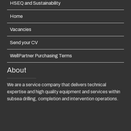
HSEQ and Sustainability
Home
Vacancies
Send your CV
WellPartner Purchasing Terms
About
We are a service company that delivers technical
expertise and high quality equipment and services within
subsea drilling, completion and intervention operations.