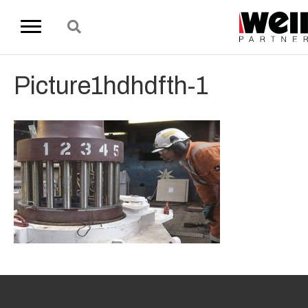
Picture1hdhdfth-1