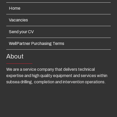
Home
Vacancies
Send your CV
WellPartner Purchasing Terms
About
We are a service company that delivers technical
expertise and high quality equipment and services within
subsea drilling, completion and intervention operations.