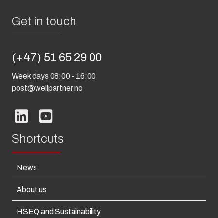
Get in touch
(+47) 51 65 29 00
Week days 08:00 - 16:00
post@wellpartner.no
Shortcuts
News
About us
HSEQ and Sustainability