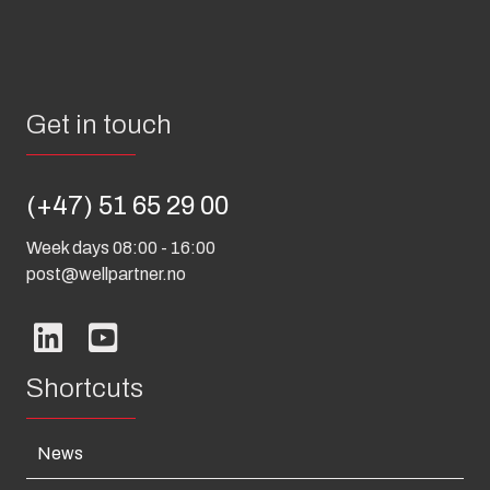
Get in touch
(+47) 51 65 29 00
Week days 08:00 - 16:00
post@wellpartner.no
Shortcuts
News