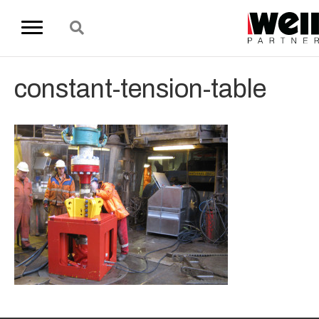
constant-tension-table