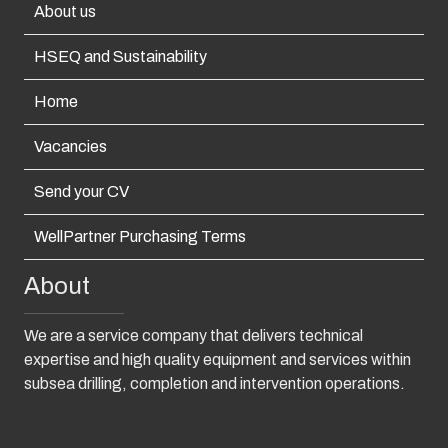
About us
HSEQ and Sustainability
Home
Vacancies
Send your CV
WellPartner Purchasing Terms
About
We are a service company that delivers technical
expertise and high quality equipment and services within
subsea drilling, completion and intervention operations.