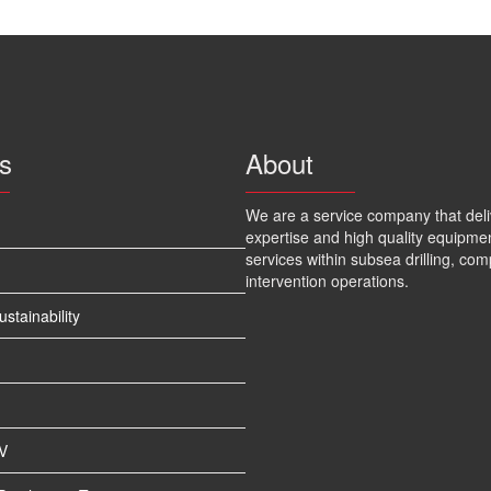
s
About
We are a service company that deli
expertise and high quality equipme
services within subsea drilling, com
intervention operations.
tainability
V