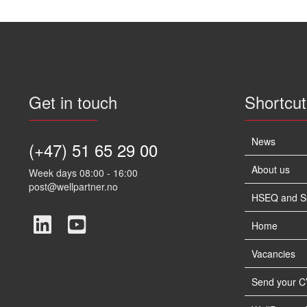
Get in touch
Shortcut
News
(+47) 51 65 29 00
About us
Week days 08:00 - 16:00
post@wellpartner.no
HSEQ and Sus
Home
Vacancies
Send your C