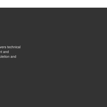
vers technical
nt and
pletion and