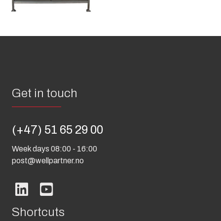
Get in touch
(+47) 51 65 29 00
Week days 08:00 - 16:00
post@wellpartner.no
Shortcuts