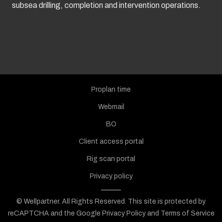
subsea drilling, completion and intervention operations.
Proplan time
Webmail
BO
Client access portal
Rig scan portal
Privacy policy
© Wellpartner. All Rights Reserved.
This site is protected by
reCAPTCHA and the Google
Privacy Policy
and
Terms of Service