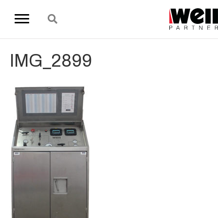
IMG_2899