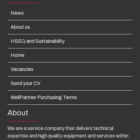
News
About us
HSEQ and Sustainability
Home
Vacancies
Send your CV
WellPartner Purchasing Terms
About
We are a service company that delivers technical
expertise and high quality equipment and services within