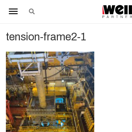
tension-frame2-1