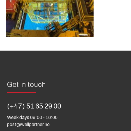
Get in touch
(+47) 51 65 29 00
Week days 08:00 - 16:00
post@wellpartner.no