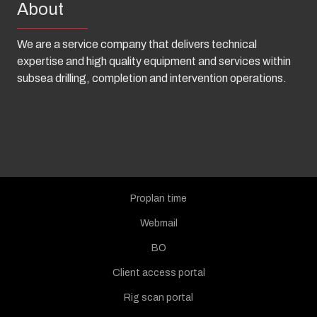
About
We are a service company that delivers technical
expertise and high quality equipment and services within
subsea drilling, completion and intervention operations.
Proplan time
Webmail
BO
Client access portal
Rig scan portal