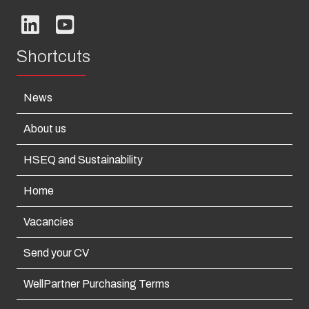
Shortcuts
News
About us
HSEQ and Sustainability
Home
Vacancies
Send your CV
WellPartner Purchasing Terms