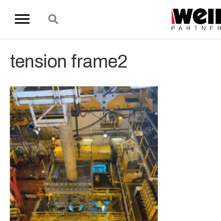
tension frame2