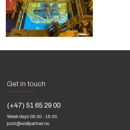
Get in touch
(+47) 51 65 29 00
Week days 08:00 - 16:00
post@wellpartner.no