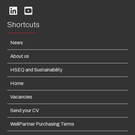
Shortcuts
News
About us
HSEQ and Sustainability
Home
Vacancies
Send your CV
WellPartner Purchasing Terms