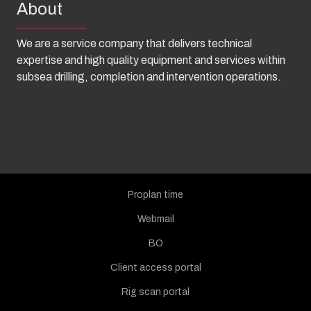
About
We are a service company that delivers technical
expertise and high quality equipment and services within
subsea drilling, completion and intervention operations.
Proplan time
Webmail
BO
Client access portal
Rig scan portal