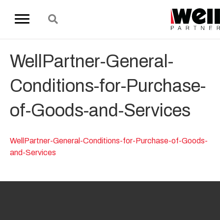
WellPartner-General-
Conditions-for-Purchase-
of-Goods-and-Services
WellPartner-General-Conditions-for-Purchase-of-Goods-
and-Services