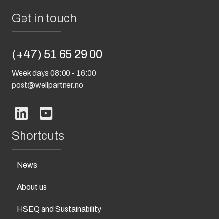
Get in touch
(+47) 51 65 29 00
Week days 08:00 - 16:00
post@wellpartner.no
Shortcuts
News
About us
HSEQ and Sustainability