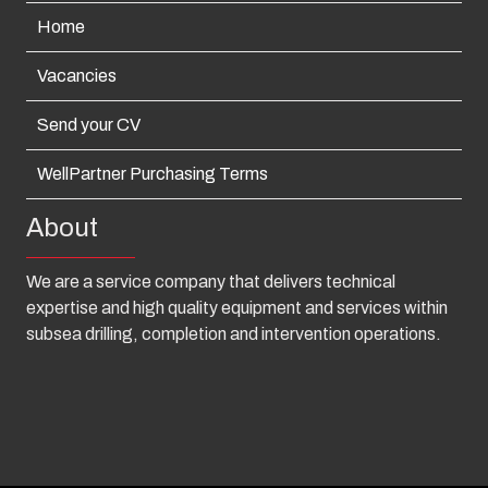
Home
Vacancies
Send your CV
WellPartner Purchasing Terms
About
We are a service company that delivers technical
expertise and high quality equipment and services within
subsea drilling, completion and intervention operations.