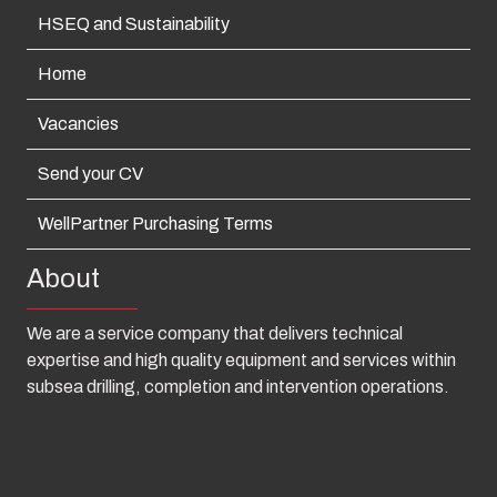
HSEQ and Sustainability
Home
Vacancies
Send your CV
WellPartner Purchasing Terms
About
We are a service company that delivers technical
expertise and high quality equipment and services within
subsea drilling, completion and intervention operations.