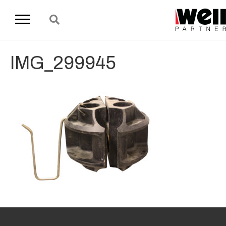
IMG_299945