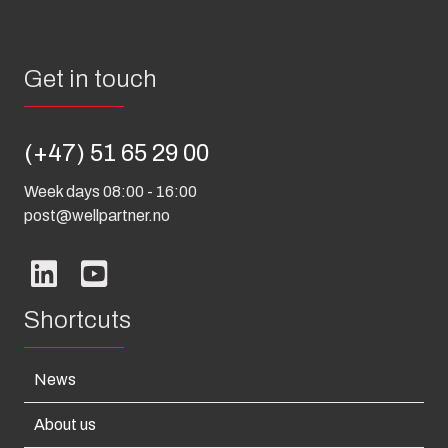
Get in touch
(+47) 51 65 29 00
Week days 08:00 - 16:00
post@wellpartner.no
Shortcuts
News
About us