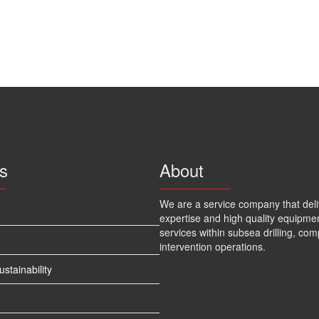
s
About
We are a service company that deli
expertise and high quality equipme
services within subsea drilling, com
intervention operations.
tainability