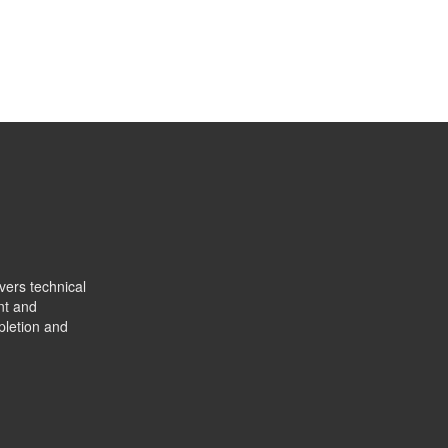
vers technical
nt and
pletion and