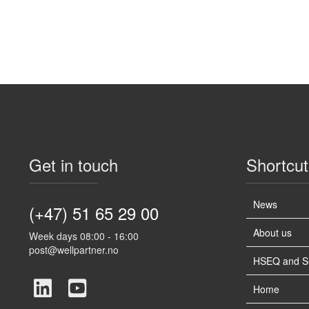
Get in touch
Shortcut
News
(+47) 51 65 29 00
About us
Week days 08:00 - 16:00
post@wellpartner.no
HSEQ and Sus
Home