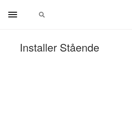
Installer Stående