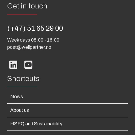
Get in touch
(+47) 51 65 29 00
Week days 08:00 - 16:00
post@wellpartner.no
Shortcuts
News
About us
HSEQ and Sustainability