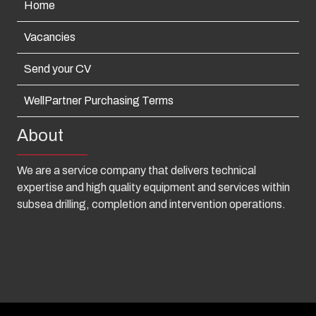
Home
Vacancies
Send your CV
WellPartner Purchasing Terms
About
We are a service company that delivers technical
expertise and high quality equipment and services within
subsea drilling, completion and intervention operations.