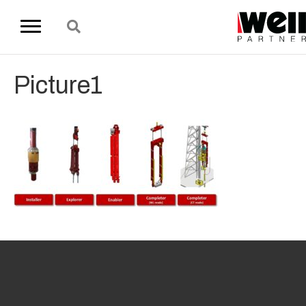
Picture1