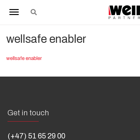
wellsafe enabler
wellsafe enabler
Get in touch
(+47) 51 65 29 00