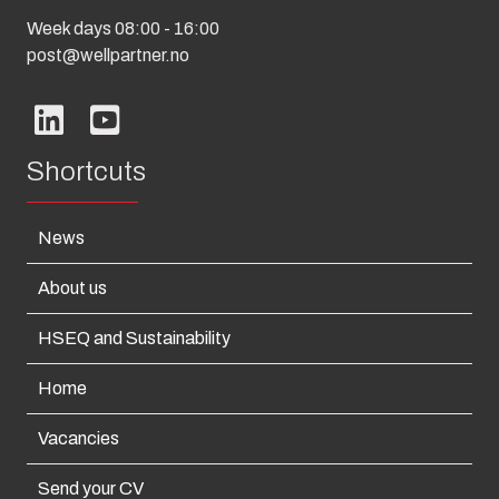
Week days 08:00 - 16:00
post@wellpartner.no
Shortcuts
News
About us
HSEQ and Sustainability
Home
Vacancies
Send your CV