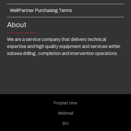
WellPartner Purchasing Terms
About
We are a service company that delivers technical
expertise and high quality equipment and services within
subsea drilling, completion and intervention operations.
Proplan time
Webmail
BO