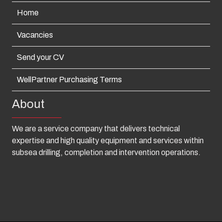
Home
Vacancies
Send your CV
WellPartner Purchasing Terms
About
We are a service company that delivers technical
expertise and high quality equipment and services within
subsea drilling, completion and intervention operations.