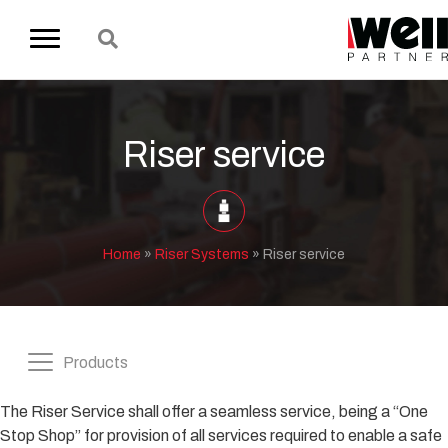
Riser service
Home
»
Riser Systems
»
Riser service
Products
The Riser Service shall offer a seamless service, being a “One
Stop Shop” for provision of all services required to enable a safe