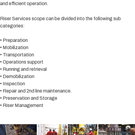
and efficient operation.
Riser Services scope can be divided into the following sub
categories:
• Preparation
• Mobilization
• Transportation
• Operations support
• Running and retrieval
• Demobilization
• Inspection
• Repair and 2nd line maintenance.
• Preservation and Storage
• Riser Management