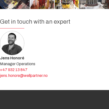
Get in touch with an expert
Jens Honoré
Manager Operations
+47 932 13 847
jens.honore@wellpartner.no