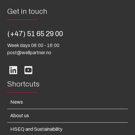
Get in touch
(+47) 51 65 29 00
Week days 08:00 - 16:00
post@wellpartner.no
Shortcuts
News
About us
HSEQ and Sustainability