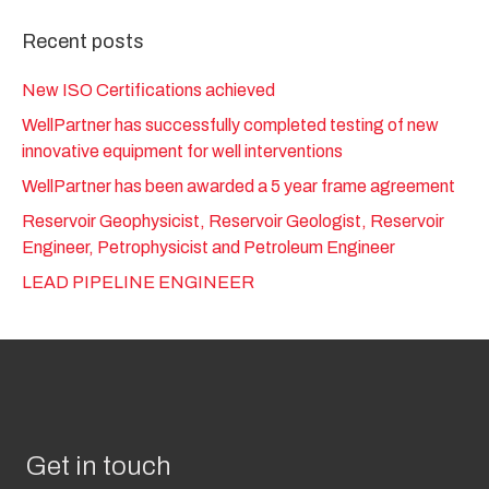
Recent posts
New ISO Certifications achieved
WellPartner has successfully completed testing of new
innovative equipment for well interventions
WellPartner has been awarded a 5 year frame agreement
Reservoir Geophysicist, Reservoir Geologist, Reservoir
Engineer, Petrophysicist and Petroleum Engineer
LEAD PIPELINE ENGINEER
Get in touch