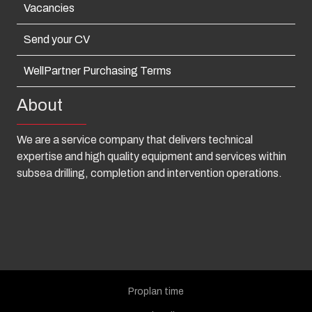
Vacancies
Send your CV
WellPartner Purchasing Terms
About
We are a service company that delivers technical
expertise and high quality equipment and services within
subsea drilling, completion and intervention operations.
Proplan time