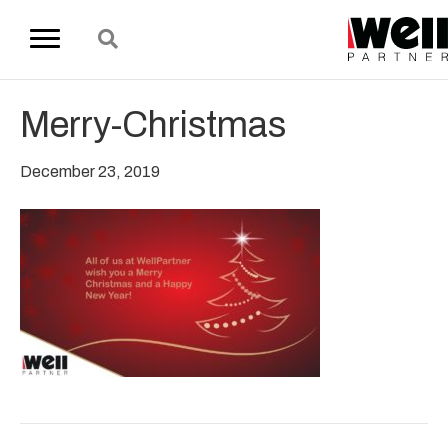
Merry-Christmas
December 23, 2019