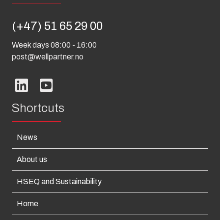
(+47) 51 65 29 00
Week days 08:00 - 16:00
post@wellpartner.no
Shortcuts
News
About us
HSEQ and Sustainability
Home