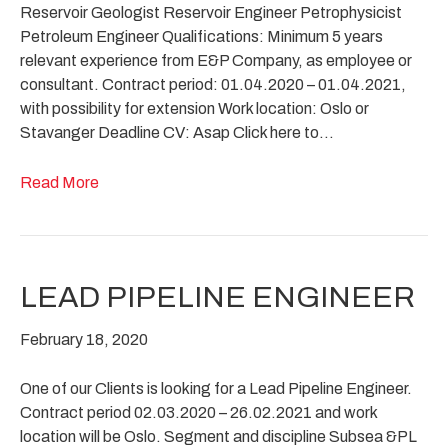
Reservoir Geologist Reservoir Engineer Petrophysicist
Petroleum Engineer Qualifications: Minimum 5 years
relevant experience from E&P Company, as employee or
consultant. Contract period: 01.04.2020 – 01.04.2021,
with possibility for extension Work location: Oslo or
Stavanger Deadline CV: Asap Click here to…
Read More
LEAD PIPELINE ENGINEER
February 18, 2020
One of our Clients is looking for a Lead Pipeline Engineer.
Contract period 02.03.2020 – 26.02.2021 and work
location will be Oslo. Segment and discipline Subsea &PL