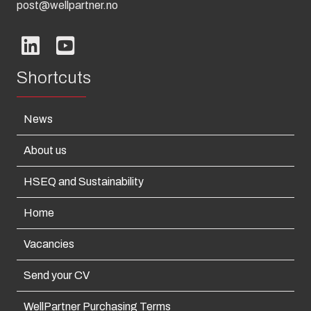
post@wellpartner.no
Shortcuts
News
About us
HSEQ and Sustainability
Home
Vacancies
Send your CV
WellPartner Purchasing Terms