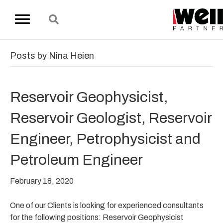
Posts by Nina Heien
Reservoir Geophysicist,
Reservoir Geologist, Reservoir
Engineer, Petrophysicist and
Petroleum Engineer
February 18, 2020
One of our Clients is looking for experienced consultants
for the following positions: Reservoir Geophysicist