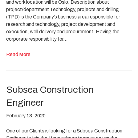
and work location will be Oslo. Description about
project/department Technology, projects and drilling
(TPD) is the Company’s business area responsible for
research and technology, project development and
execution, well delivery and procurement. Having the
corporate responsibility for…
Read More
Subsea Construction
Engineer
February 13, 2020
One of our Clients is looking for a Subsea Construction