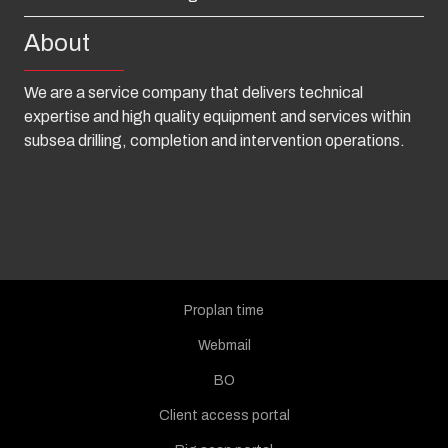
About
We are a service company that delivers technical
expertise and high quality equipment and services within
subsea drilling, completion and intervention operations.
Proplan time
Webmail
BO
Client access portal