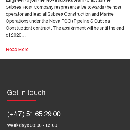
Engineer to join the Nova subsea team to act as the
Subsea Host Company respresentative towards the host
operator and lead all Subsea Construction and Marine
Operations under the Nova PSC (Pipeline & Subsea
Constuction) contract. The assignment will be until the end
of 2020…
Read More
Get in touch
(+47) 51 65 29 00
Week days 08:00 - 16:00