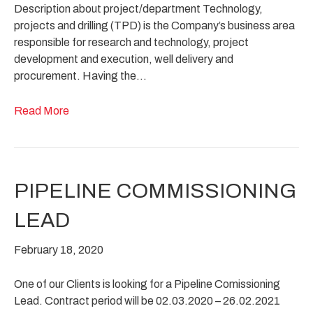
Description about project/department Technology,
projects and drilling (TPD) is the Company’s business area
responsible for research and technology, project
development and execution, well delivery and
procurement. Having the…
Read More
PIPELINE COMMISSIONING
LEAD
February 18, 2020
One of our Clients is looking for a Pipeline Comissioning
Lead. Contract period will be 02.03.2020 – 26.02.2021