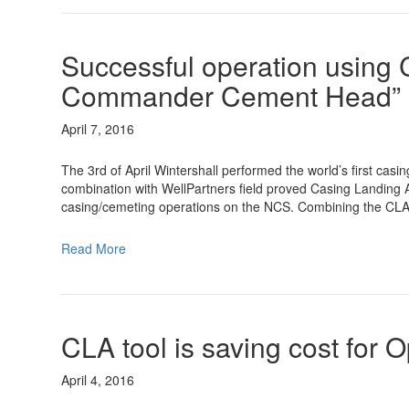
Successful operation using 
Commander Cement Head”
April 7, 2016
The 3rd of April Wintershall performed the world’s first c
combination with WellPartners field proved Casing Landing A
casing/cemeting operations on the NCS. Combining the CLA
Read More
CLA tool is saving cost for 
April 4, 2016