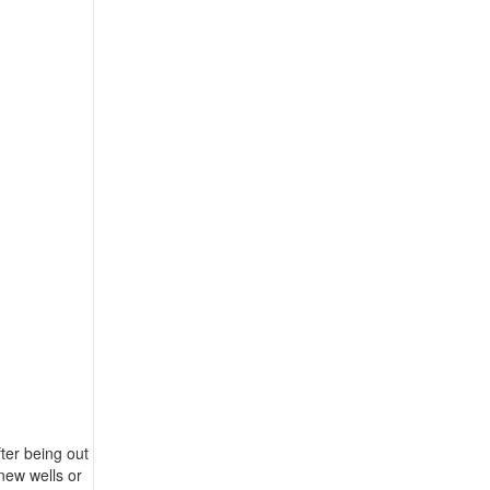
ter being out
new wells or