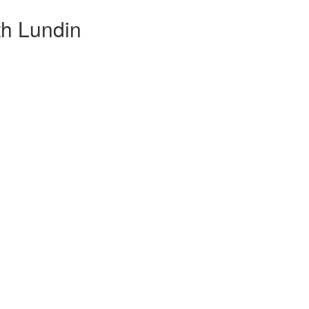
th Lundin