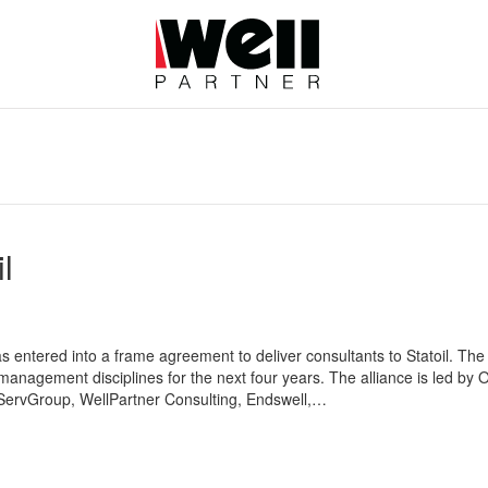
l
 entered into a frame agreement to deliver consultants to Statoil. The 
t-management disciplines for the next four years. The alliance is led b
ServGroup, WellPartner Consulting, Endswell,…