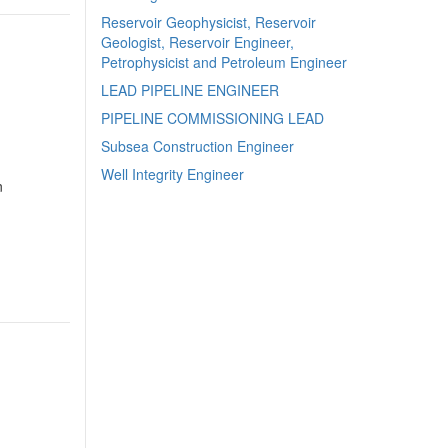
Reservoir Geophysicist, Reservoir
Geologist, Reservoir Engineer,
Petrophysicist and Petroleum Engineer
LEAD PIPELINE ENGINEER
PIPELINE COMMISSIONING LEAD
Subsea Construction Engineer
Well Integrity Engineer
n