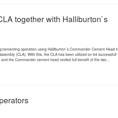
CLA together with Halliburton`s
asing/cementing operation using Halliburton`s Commander Cement Head i
ssembly (CLA). With this, the CLA has been utilized on 64 successfull
 and the Commander cement head reviled full benefit of the two…
Operators