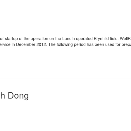
or startup of the operation on the Lundin operated Brynhild field. Well
ervice in December 2012. The following period has been used for prep
th Dong