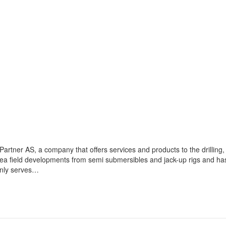
artner AS, a company that offers services and products to the drilling,
sea field developments from semi submersibles and jack-up rigs and ha
inly serves…