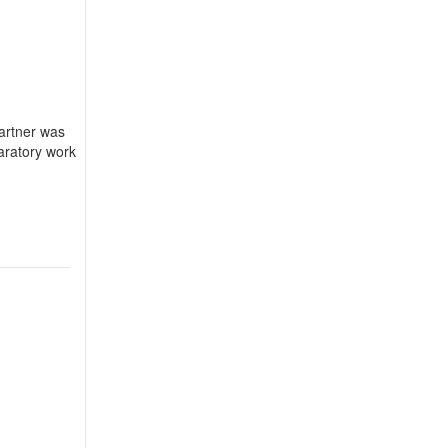
Partner was
aratory work