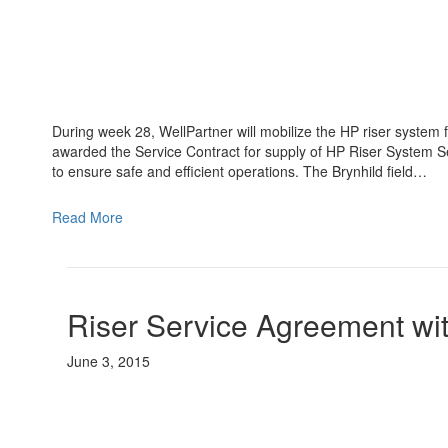
During week 28, WellPartner will mobilize the HP riser system f
awarded the Service Contract for supply of HP Riser System S
to ensure safe and efficient operations. The Brynhild field…
Read More
Riser Service Agreement wi
June 3, 2015