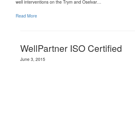
well interventions on the Trym and Oselvar…
Read More
WellPartner ISO Certified
June 3, 2015