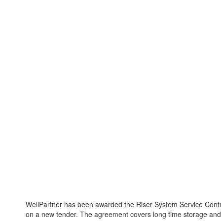
WellPartner has been awarded the Riser System Service Contr
on a new tender. The agreement covers long time storage and 