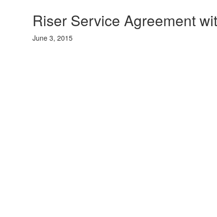
Riser Service Agreement wi
June 3, 2015