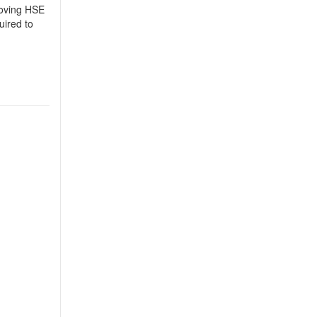
roving HSE
uired to