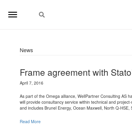
News
Frame agreement with Statoi
April 7, 2016
As part of the Omega alliance, WellPartner Consulting AS has
will provide consultancy service within technical and projec
and includes Brunel Energy, Ocean Maxwell, North Q-HSE, 
Read More