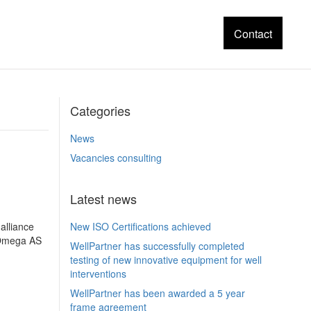
Contact
Categories
News
Vacancies consulting
Latest news
alliance
New ISO Certifications achieved
y Omega AS
WellPartner has successfully completed
testing of new innovative equipment for well
interventions
WellPartner has been awarded a 5 year
frame agreement