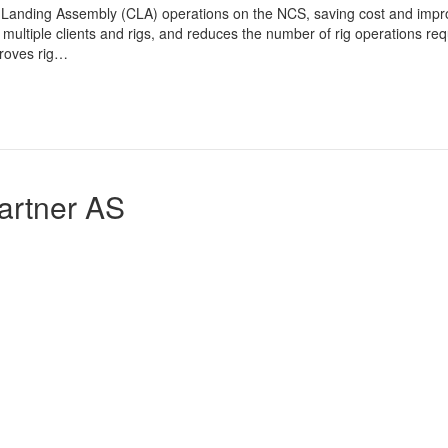
 Landing Assembly (CLA) operations on the NCS, saving cost and imp
multiple clients and rigs, and reduces the number of rig operations req
proves rig…
artner AS