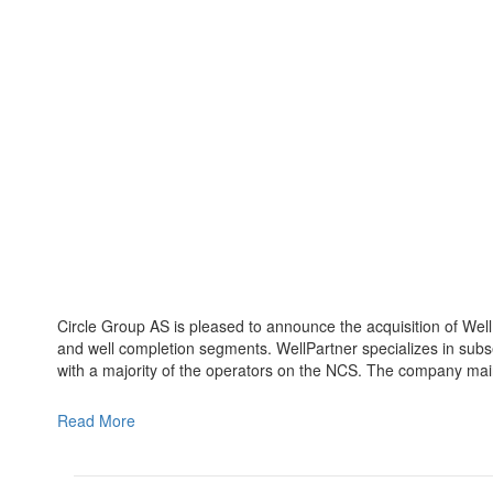
Circle Group AS is pleased to announce the acquisition of WellP
and well completion segments. WellPartner specializes in sub
with a majority of the operators on the NCS. The company ma
Read More