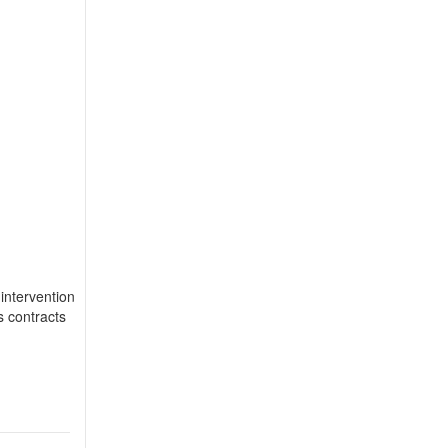
 intervention
s contracts