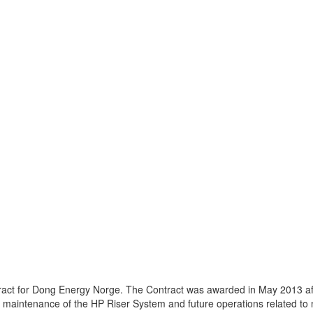
act for Dong Energy Norge. The Contract was awarded in May 2013 af
maintenance of the HP Riser System and future operations related to 