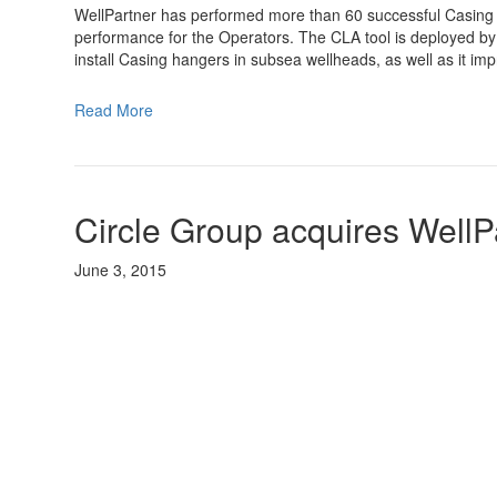
WellPartner has performed more than 60 successful Casing
performance for the Operators. The CLA tool is deployed by 
install Casing hangers in subsea wellheads, as well as it im
Read More
Circle Group acquires WellP
June 3, 2015